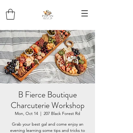
B Fierce Boutique
Charcuterie Workshop
Mon, Oct 14
  |  
207 Black Forest Rd
Grab your best gal and come enjoy an
evening learning some tips and tricks to