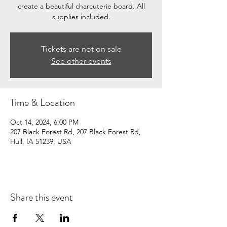
create a beautiful charcuterie board. All
supplies included.
Tickets are not on sale
See other events
Time & Location
Oct 14, 2024, 6:00 PM
207 Black Forest Rd, 207 Black Forest Rd,
Hull, IA 51239, USA
Share this event