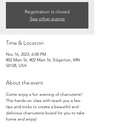
Registration is closed
See other events
Time & Location
Nov 16, 2023, 6:00 PM
802 Main St, 802 Main St, Edgerton, MN
56128, USA
About the event
Come enjoy a fun evening of charcuterie! 
This hands-on class with teach you a few 
tips and tricks to create a beautiful and 
delicious charcuterie board for you to take 
home and enjoy!