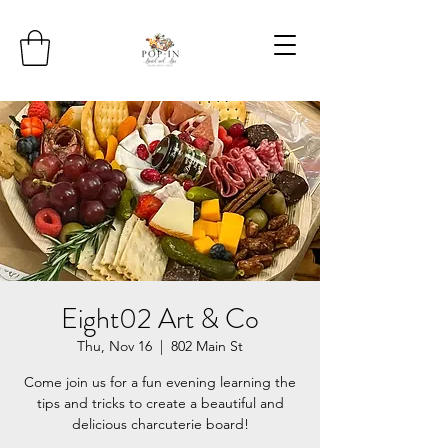
Eight02 Art & Co
Thu, Nov 16
  |  
802 Main St
Come join us for a fun evening learning the
tips and tricks to create a beautiful and
delicious charcuterie board!