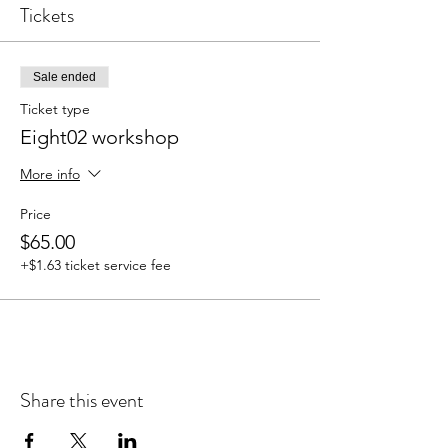
Tickets
Sale ended
Ticket type
Eight02 workshop
More info
Price
$65.00
+$1.63 ticket service fee
Share this event