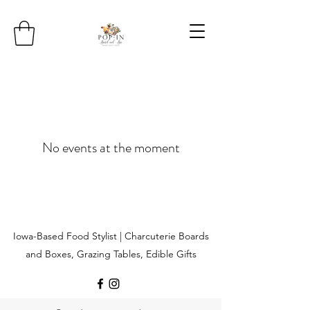
No events at the moment
Iowa-Based Food Stylist | Charcuterie Boards
and Boxes, Grazing Tables, Edible Gifts