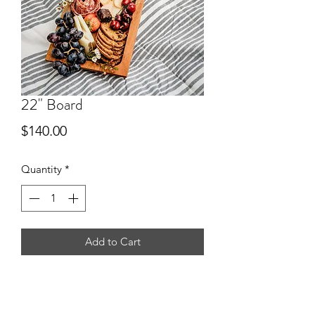
22" Board
Price
$140.00
Quantity
*
Add to Cart
Feeds 12-14 people.
*All sizes based off appetizer size